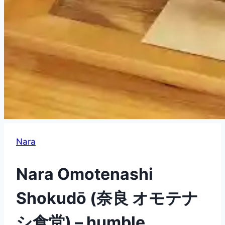
Nara
Nara Omotenashi
Shokudō (奈良 オモテナ
シ食堂) – humble,