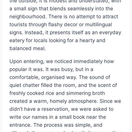
the outside, it is modest and understated, with
a small sign that blends seamlessly into the
neighbourhood. There is no attempt to attract
tourists through flashy decor or multilingual
signs. Instead, it presents itself as an everyday
eatery for locals looking for a hearty and
balanced meal.
Upon entering, we noticed immediately how
popular it was. It was busy, but in a
comfortable, organised way. The sound of
quiet chatter filled the room, and the scent of
freshly cooked rice and simmering broth
created a warm, homely atmosphere. Since we
didn’t have a reservation, we were asked to
write our names in a small book near the
entrance. The process was simple, and