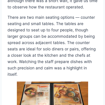
although there was a short wait, it gave us time
to observe how the restaurant operated.
There are two main seating options — counter
seating and small tables. The tables are
designed to seat up to four people, though
larger groups can be accommodated by being
spread across adjacent tables. The counter
seats are ideal for solo diners or pairs, offering
a closer look at the kitchen and the chefs at
work. Watching the staff prepare dishes with
such precision and calm was a highlight in
itself.