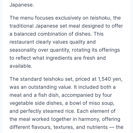
Japanese.
The menu focuses exclusively on
teishoku
, the
traditional Japanese set meal designed to offer
a balanced combination of dishes. This
restaurant clearly values quality and
seasonality over quantity, rotating its offerings
to reflect what ingredients are fresh and
available.
The standard teishoku set, priced at 1,540 yen,
was an outstanding value. It included both a
meat and a fish dish, accompanied by four
vegetable side dishes, a bowl of miso soup,
and perfectly steamed rice. Each element of
the meal worked together in harmony, offering
different flavours, textures, and nutrients — the