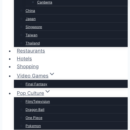
Canberra
China
Japan
Singapore
Taiwan
Thailand
Restaurants
Hotels
Shopping
Video Games
Final Fantasy
Pop Culture
Film/Television
Dragon Ball
One Piece
Pokemon