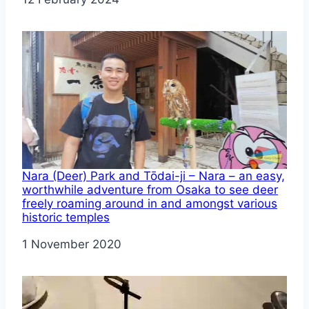
Nara (Deer) Park and Tōdai-ji – Nara – an easy,
worthwhile adventure from Osaka to see deer
freely roaming around in and amongst various
historic temples
Date
1 November 2020