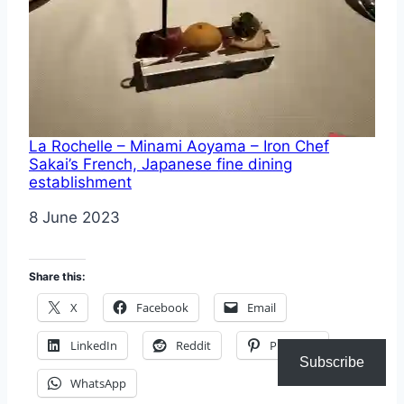
La Rochelle – Minami Aoyama – Iron Chef
Sakai’s French, Japanese fine dining
establishment
Date
8 June 2023
Share this:
X
Facebook
Email
LinkedIn
Reddit
Pinterest
Subscribe
WhatsApp