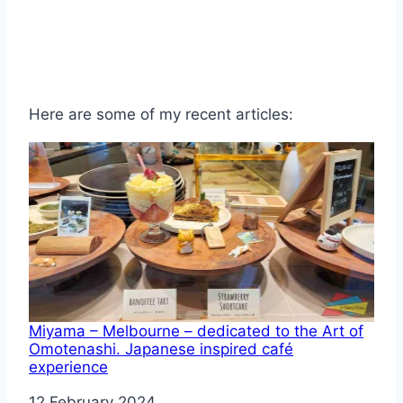
Here are some of my recent articles:
Miyama – Melbourne – dedicated to the Art of
Omotenashi. Japanese inspired café
experience
Date
12 February 2024