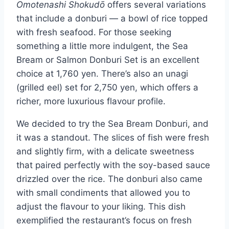
Omotenashi Shokudō
offers several variations
that include a donburi — a bowl of rice topped
with fresh seafood. For those seeking
something a little more indulgent, the Sea
Bream or Salmon Donburi Set is an excellent
choice at 1,760 yen. There’s also an unagi
(grilled eel) set for 2,750 yen, which offers a
richer, more luxurious flavour profile.
We decided to try the Sea Bream Donburi, and
it was a standout. The slices of fish were fresh
and slightly firm, with a delicate sweetness
that paired perfectly with the soy-based sauce
drizzled over the rice. The donburi also came
with small condiments that allowed you to
adjust the flavour to your liking. This dish
exemplified the restaurant’s focus on fresh