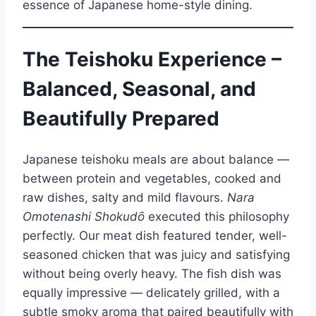
essence of Japanese home-style dining.
The Teishoku Experience –
Balanced, Seasonal, and
Beautifully Prepared
Japanese teishoku meals are about balance —
between protein and vegetables, cooked and
raw dishes, salty and mild flavours.
Nara
Omotenashi Shokudō
executed this philosophy
perfectly. Our meat dish featured tender, well-
seasoned chicken that was juicy and satisfying
without being overly heavy. The fish dish was
equally impressive — delicately grilled, with a
subtle smoky aroma that paired beautifully with