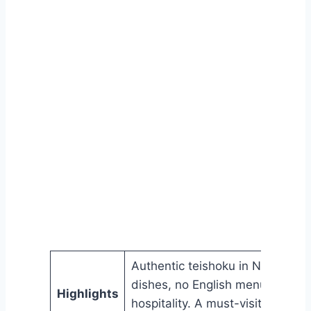
Authentic teishoku in Nara with
dishes, no English menus, and
Highlights
hospitality. A must-visit local sp