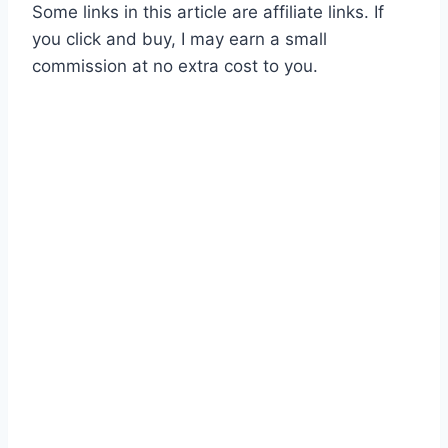
Some links in this article are affiliate links. If
you click and buy, I may earn a small
commission at no extra cost to you.