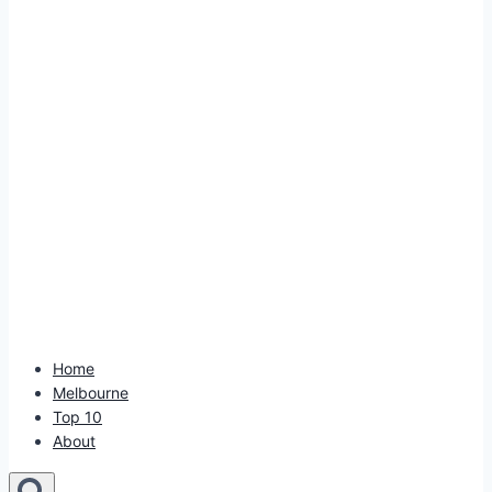
Home
Melbourne
Top 10
About