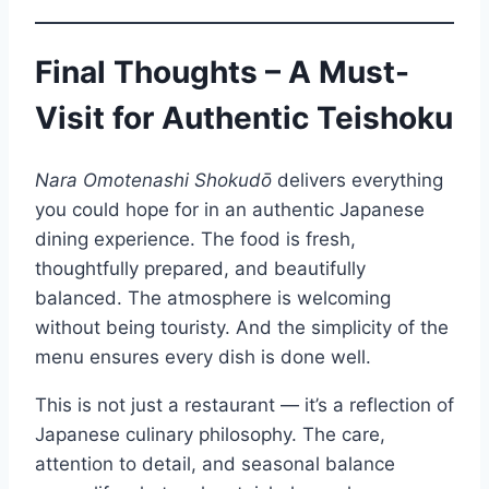
Final Thoughts – A Must-
Visit for Authentic Teishoku
Nara Omotenashi Shokudō
delivers everything
you could hope for in an authentic Japanese
dining experience. The food is fresh,
thoughtfully prepared, and beautifully
balanced. The atmosphere is welcoming
without being touristy. And the simplicity of the
menu ensures every dish is done well.
This is not just a restaurant — it’s a reflection of
Japanese culinary philosophy. The care,
attention to detail, and seasonal balance