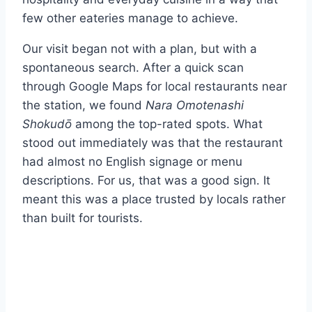
few other eateries manage to achieve.
Our visit began not with a plan, but with a
spontaneous search. After a quick scan
through Google Maps for local restaurants near
the station, we found
Nara Omotenashi
Shokudō
among the top-rated spots. What
stood out immediately was that the restaurant
had almost no English signage or menu
descriptions. For us, that was a good sign. It
meant this was a place trusted by locals rather
than built for tourists.