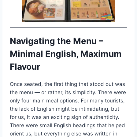
Navigating the Menu –
Minimal English, Maximum
Flavour
Once seated, the first thing that stood out was
the menu — or rather, its simplicity. There were
only four main meal options. For many tourists,
the lack of English might be intimidating, but
for us, it was an exciting sign of authenticity.
There were small English headings that helped
orient us, but everything else was written in