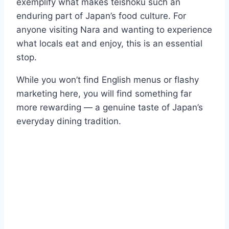
exemplify what makes teishoku such an
enduring part of Japan’s food culture. For
anyone visiting Nara and wanting to experience
what locals eat and enjoy, this is an essential
stop.
While you won’t find English menus or flashy
marketing here, you will find something far
more rewarding — a genuine taste of Japan’s
everyday dining tradition.