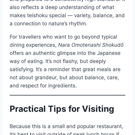
also reflects a deep understanding of what
makes teishoku special — variety, balance, and
a connection to nature’s rhythm.
For travellers who want to go beyond typical
dining experiences,
Nara Omotenashi Shokudō
offers an authentic glimpse into the Japanese
way of eating. It’s not flashy, but deeply
satisfying. It’s a reminder that great meals are
not about grandeur, but about balance, care,
and respect for ingredients.
Practical Tips for Visiting
Because this is a small and popular restaurant,
it’s best to visit outside of peak lunch hours if