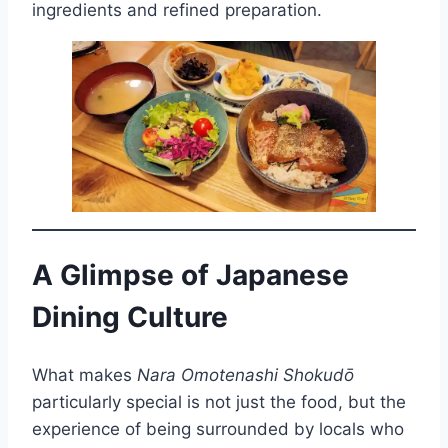
ingredients and refined preparation.
A Glimpse of Japanese
Dining Culture
What makes
Nara Omotenashi Shokudō
particularly special is not just the food, but the
experience of being surrounded by locals who