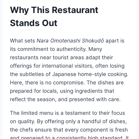
Why This Restaurant
Stands Out
What sets
Nara Omotenashi Shokudō
apart is
its commitment to authenticity. Many
restaurants near tourist areas adapt their
offerings for international visitors, often losing
the subtleties of Japanese home-style cooking.
Here, there is no compromise. The dishes are
prepared for locals, using ingredients that
reflect the season, and presented with care.
The limited menu is a testament to their focus
on quality. By offering only a handful of dishes,
the chefs ensure that every component is fresh
and prepared to a consistently high standard. It