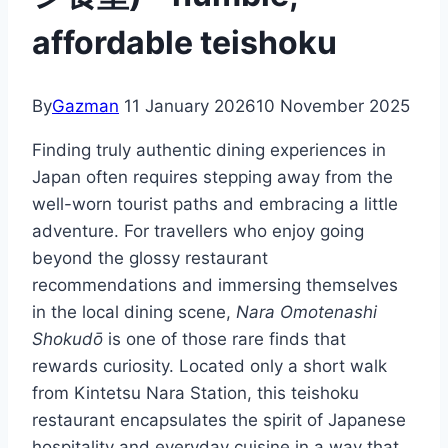
affordable teishoku
By
Gazman
11 January 2026
10 November 2025
Finding truly authentic dining experiences in
Japan often requires stepping away from the
well-worn tourist paths and embracing a little
adventure. For travellers who enjoy going
beyond the glossy restaurant
recommendations and immersing themselves
in the local dining scene,
Nara Omotenashi
Shokudō
is one of those rare finds that
rewards curiosity. Located only a short walk
from Kintetsu Nara Station, this teishoku
restaurant encapsulates the spirit of Japanese
hospitality and everyday cuisine in a way that