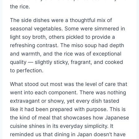
the rice.
The side dishes were a thoughtful mix of
seasonal vegetables. Some were simmered in
light soy broth, others pickled to provide a
refreshing contrast. The miso soup had depth
and warmth, and the rice was of exceptional
quality — slightly sticky, fragrant, and cooked
to perfection.
What stood out most was the level of care that
went into each component. There was nothing
extravagant or showy, yet every dish tasted
like it had been prepared with purpose. This is
the kind of meal that showcases how Japanese
cuisine shines in its everyday simplicity. It
reminded us that dining in Japan doesn’t have