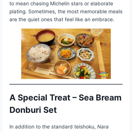
to mean chasing Michelin stars or elaborate
plating. Sometimes, the most memorable meals
are the quiet ones that feel like an embrace.
A Special Treat – Sea Bream
Donburi Set
In addition to the standard teishoku,
Nara