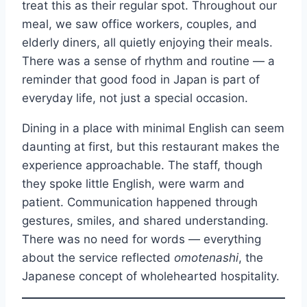
treat this as their regular spot. Throughout our
meal, we saw office workers, couples, and
elderly diners, all quietly enjoying their meals.
There was a sense of rhythm and routine — a
reminder that good food in Japan is part of
everyday life, not just a special occasion.
Dining in a place with minimal English can seem
daunting at first, but this restaurant makes the
experience approachable. The staff, though
they spoke little English, were warm and
patient. Communication happened through
gestures, smiles, and shared understanding.
There was no need for words — everything
about the service reflected
omotenashi
, the
Japanese concept of wholehearted hospitality.