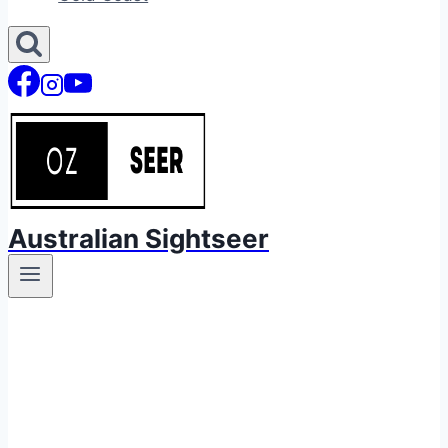
Australian Sightseer