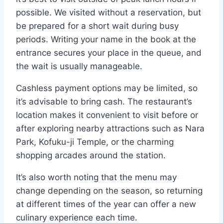
possible. We visited without a reservation, but
be prepared for a short wait during busy
periods. Writing your name in the book at the
entrance secures your place in the queue, and
the wait is usually manageable.
Cashless payment options may be limited, so
it’s advisable to bring cash. The restaurant’s
location makes it convenient to visit before or
after exploring nearby attractions such as Nara
Park, Kofuku-ji Temple, or the charming
shopping arcades around the station.
It’s also worth noting that the menu may
change depending on the season, so returning
at different times of the year can offer a new
culinary experience each time.