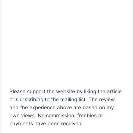
Please support the website by liking the article
or subscribing to the mailing list. The review
and the experience above are based on my
own views. No commission, freebies or
payments have been received.