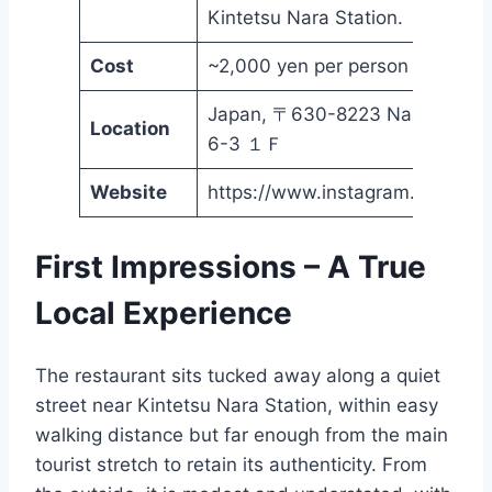
Kintetsu Nara Station.
Cost
~2,000 yen per person
Japan, 〒630-8223 Nara, Tsunof
Location
6-3 １Ｆ
Website
https://www.instagram.com/nar
First Impressions – A True
Local Experience
The restaurant sits tucked away along a quiet
street near Kintetsu Nara Station, within easy
walking distance but far enough from the main
tourist stretch to retain its authenticity. From