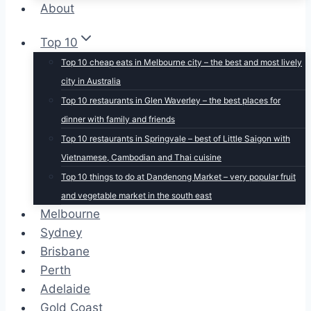
About
Top 10
Top 10 cheap eats in Melbourne city – the best and most lively
city in Australia
Top 10 restaurants in Glen Waverley – the best places for
dinner with family and friends
Top 10 restaurants in Springvale – best of Little Saigon with
Vietnamese, Cambodian and Thai cuisine
Top 10 things to do at Dandenong Market – very popular fruit
and vegetable market in the south east
Melbourne
Sydney
Brisbane
Perth
Adelaide
Gold Coast