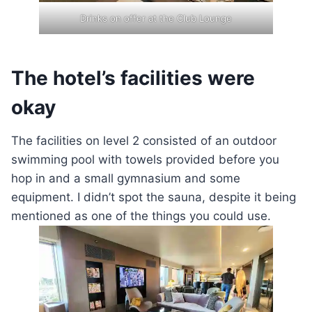
Drinks on offer at the Club Lounge
The hotel’s facilities were
okay
The facilities on level 2 consisted of an outdoor
swimming pool with towels provided before you
hop in and a small gymnasium and some
equipment. I didn’t spot the sauna, despite it being
mentioned as one of the things you could use.