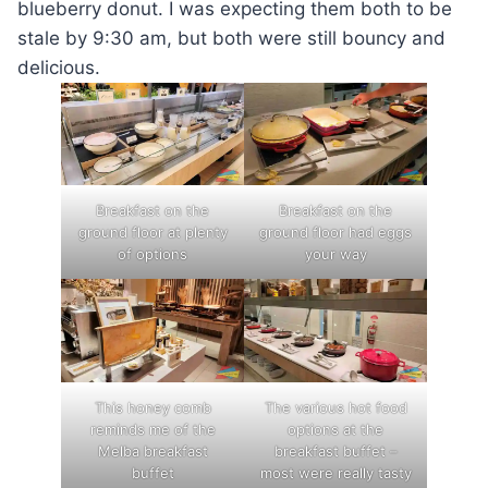
blueberry donut. I was expecting them both to be
stale by 9:30 am, but both were still bouncy and
delicious.
Breakfast on the
Breakfast on the
ground floor at plenty
ground floor had eggs
of options
your way
This honey comb
The various hot food
reminds me of the
options at the
Melba breakfast
breakfast buffet –
buffet
most were really tasty