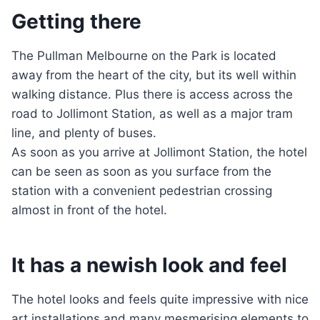
Getting there
The Pullman Melbourne on the Park is located
away from the heart of the city, but its well within
walking distance. Plus there is access across the
road to Jollimont Station, as well as a major tram
line, and plenty of buses.
As soon as you arrive at Jollimont Station, the hotel
can be seen as soon as you surface from the
station with a convenient pedestrian crossing
almost in front of the hotel.
It has a newish look and feel
The hotel looks and feels quite impressive with nice
art installations and many mesmerising elements to