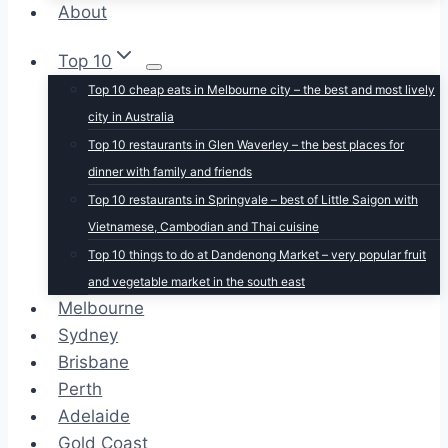
About
Top 10
Top 10 cheap eats in Melbourne city – the best and most lively
city in Australia
Top 10 restaurants in Glen Waverley – the best places for
dinner with family and friends
Top 10 restaurants in Springvale – best of Little Saigon with
Vietnamese, Cambodian and Thai cuisine
Top 10 things to do at Dandenong Market – very popular fruit
and vegetable market in the south east
Melbourne
Sydney
Brisbane
Perth
Adelaide
Gold Coast