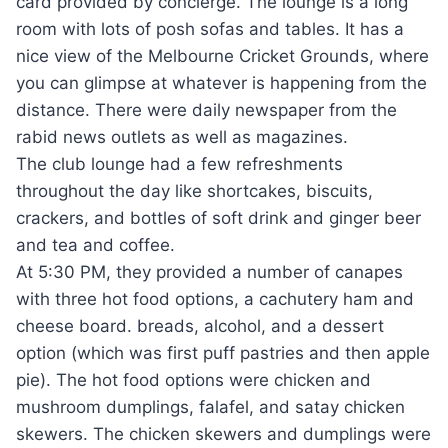
card provided by concierge. The lounge is a long
room with lots of posh sofas and tables. It has a
nice view of the Melbourne Cricket Grounds, where
you can glimpse at whatever is happening from the
distance. There were daily newspaper from the
rabid news outlets as well as magazines.
The club lounge had a few refreshments
throughout the day like shortcakes, biscuits,
crackers, and bottles of soft drink and ginger beer
and tea and coffee.
At 5:30 PM, they provided a number of canapes
with three hot food options, a cachutery ham and
cheese board. breads, alcohol, and a dessert
option (which was first puff pastries and then apple
pie). The hot food options were chicken and
mushroom dumplings, falafel, and satay chicken
skewers. The chicken skewers and dumplings were