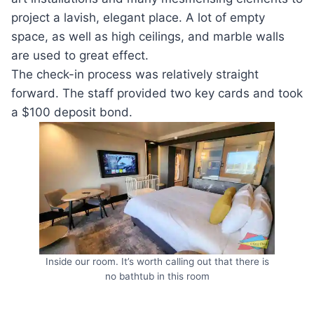
project a lavish, elegant place. A lot of empty
space, as well as high ceilings, and marble walls
are used to great effect.
The check-in process was relatively straight
forward. The staff provided two key cards and took
a $100 deposit bond.
Inside our room. It’s worth calling out that there is
no bathtub in this room