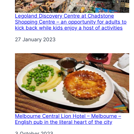
Legoland Discovery Centre at Chadstone
Shopping Centre – an opportunity for adults to
kick back while kids enjoy a host of activities
Date
27 January 2023
Melbourne Central Lion Hotel – Melbourne –
English pub in the literal heart of the city
Date
3 October 2023