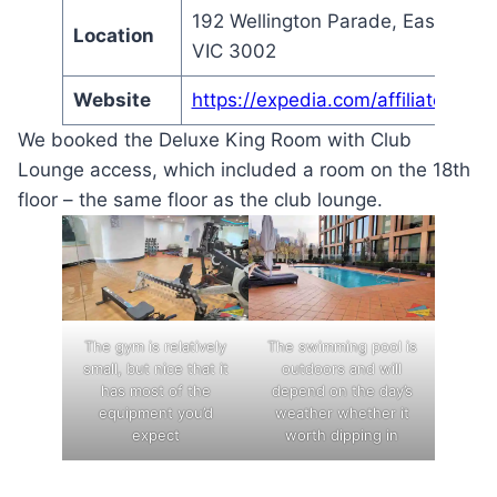
192 Wellington Parade, East Melb
Location
VIC 3002
Website
https://expedia.com/affiliate/bw
We booked the Deluxe King Room with Club
Lounge access, which included a room on the 18th
floor – the same floor as the club lounge.
The gym is relatively
The swimming pool is
small, but nice that it
outdoors and will
has most of the
depend on the day’s
equipment you’d
weather whether it
expect
worth dipping in