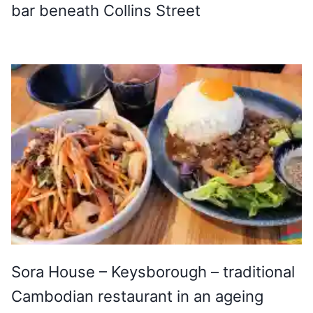
bar beneath Collins Street
Sora House – Keysborough – traditional
Cambodian restaurant in an ageing