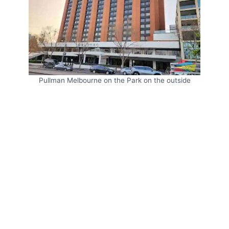
Pullman Melbourne on the Park on the outside