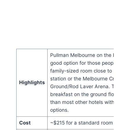
Pullman Melbourne on the Park is
good option for those people want
family-sized room close to a train
station or the Melbourne Cricket
Highlights
Ground/Rod Laver Arena. The
breakfast on the ground floor is b
than most other hotels with its va
options.
Cost
~$215 for a standard room a nigh