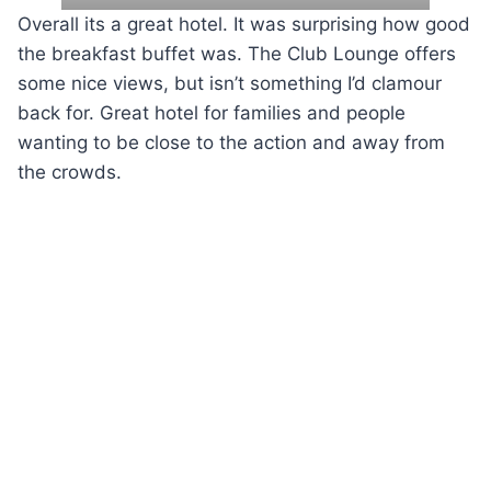
Overall its a great hotel. It was surprising how good
the breakfast buffet was. The Club Lounge offers
some nice views, but isn’t something I’d clamour
back for. Great hotel for families and people
wanting to be close to the action and away from
the crowds.