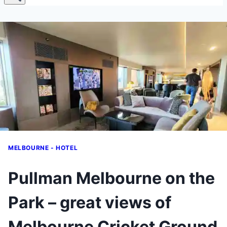
MELBOURNE - HOTEL
Pullman Melbourne on the
Park – great views of
Melbourne Cricket Ground