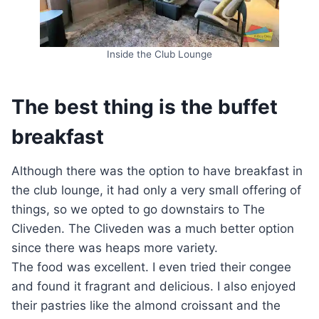
Inside the Club Lounge
The best thing is the buffet
breakfast
Although there was the option to have breakfast in
the club lounge, it had only a very small offering of
things, so we opted to go downstairs to The
Cliveden. The Cliveden was a much better option
since there was heaps more variety.
The food was excellent. I even tried their congee
and found it fragrant and delicious. I also enjoyed
their pastries like the almond croissant and the