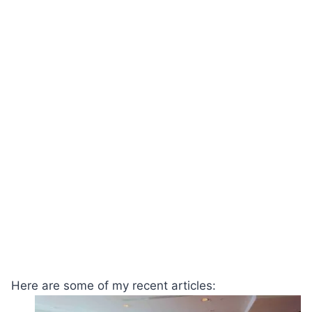
Here are some of my recent articles: