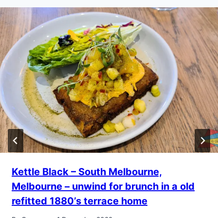
Kettle Black – South Melbourne,
Melbourne – unwind for brunch in a old
refitted 1880’s terrace home