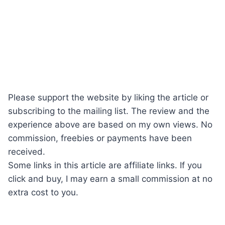
Please support the website by liking the article or
subscribing to the mailing list. The review and the
experience above are based on my own views. No
commission, freebies or payments have been
received.
Some links in this article are affiliate links. If you
click and buy, I may earn a small commission at no
extra cost to you.