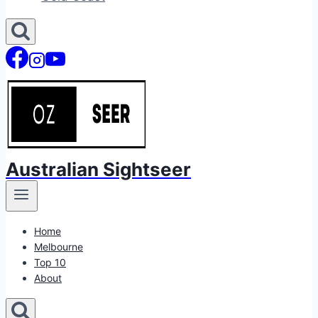
Australian Sightseer
Home
Melbourne
Top 10
About