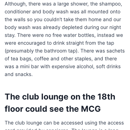
Although, there was a large shower, the shampoo,
conditioner and body wash was all mounted onto
the walls so you couldn’t take them home and our
body wash was already depleted during our night
stay. There were no free water bottles, instead we
were encouraged to drink straight from the tap
(presumably the bathroom tap). There was sachets
of tea bags, coffee and other staples, and there
was a mini bar with expensive alcohol, soft drinks
and snacks.
The club lounge on the 18th
floor could see the MCG
The club lounge can be accessed using the access