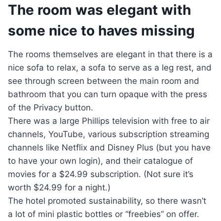
The room was elegant with
some nice to haves missing
The rooms themselves are elegant in that there is a
nice sofa to relax, a sofa to serve as a leg rest, and
see through screen between the main room and
bathroom that you can turn opaque with the press
of the Privacy button.
There was a large Phillips television with free to air
channels, YouTube, various subscription streaming
channels like Netflix and Disney Plus (but you have
to have your own login), and their catalogue of
movies for a $24.99 subscription. (Not sure it’s
worth $24.99 for a night.)
The hotel promoted sustainability, so there wasn’t
a lot of mini plastic bottles or “freebies” on offer.