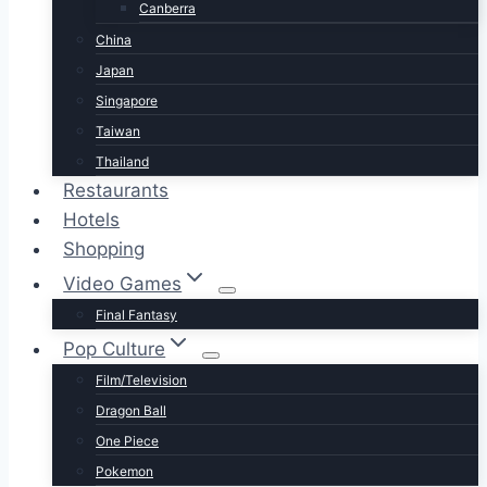
Canberra
China
Japan
Singapore
Taiwan
Thailand
Restaurants
Hotels
Shopping
Video Games
Final Fantasy
Pop Culture
Film/Television
Dragon Ball
One Piece
Pokemon