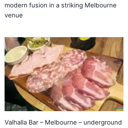
modern fusion in a striking Melbourne
venue
Valhalla Bar – Melbourne – underground