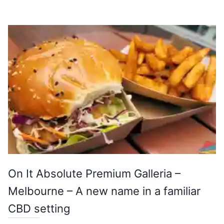
On It Absolute Premium Galleria –
Melbourne – A new name in a familiar
CBD setting