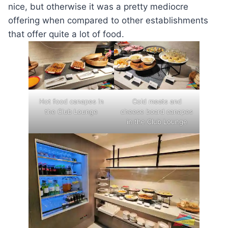
nice, but otherwise it was a pretty mediocre
offering when compared to other establishments
that offer quite a lot of food.
Hot food canapes in
Cold meats and
the Club Lounge
cheese board canapes
in the Club Lounge