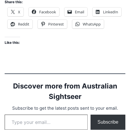
Share this:
X
Facebook
Email
LinkedIn
Reddit
Pinterest
WhatsApp
Like this:
Discover more from Australian
Sightseer
Subscribe to get the latest posts sent to your email.
Type your email…
Subscribe