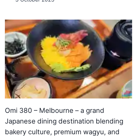
Omi 380 – Melbourne – a grand
Japanese dining destination blending
bakery culture, premium wagyu, and