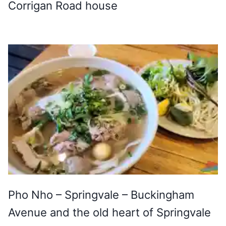
Corrigan Road house
Pho Nho – Springvale – Buckingham
Avenue and the old heart of Springvale