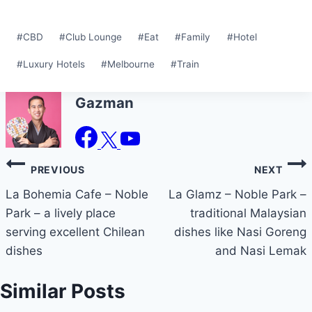
Post
#
CBD
#
Club Lounge
#
Eat
#
Family
#
Hotel
Tags:
#
Luxury Hotels
#
Melbourne
#
Train
Gazman
Post
PREVIOUS
NEXT
navigation
La Bohemia Cafe – Noble
La Glamz – Noble Park –
Park – a lively place
traditional Malaysian
serving excellent Chilean
dishes like Nasi Goreng
dishes
and Nasi Lemak
Similar Posts