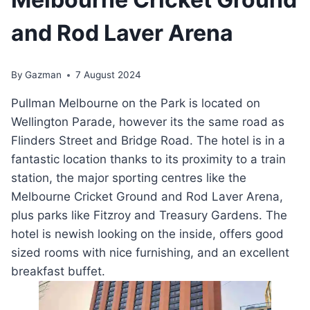
and Rod Laver Arena
By
Gazman
7 August 2024
Pullman Melbourne on the Park is located on
Wellington Parade, however its the same road as
Flinders Street and Bridge Road. The hotel is in a
fantastic location thanks to its proximity to a train
station, the major sporting centres like the
Melbourne Cricket Ground and Rod Laver Arena,
plus parks like Fitzroy and Treasury Gardens. The
hotel is newish looking on the inside, offers good
sized rooms with nice furnishing, and an excellent
breakfast buffet.