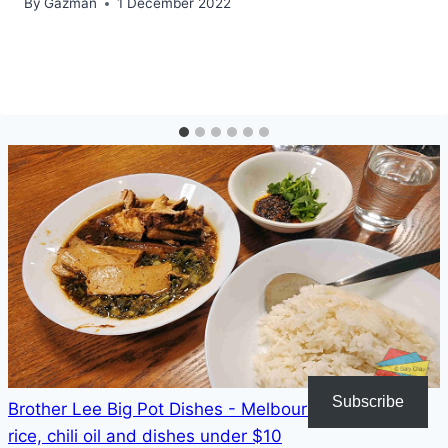
By
Gazman
1 December 2022
Subscribe
Brother Lee Big Pot Dishes - Melbourne - unlimited
rice, chili oil and dishes under $10