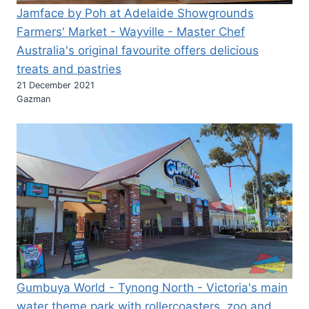
Jamface by Poh at Adelaide Showgrounds
Farmers' Market - Wayville - Master Chef
Australia's original favourite offers delicious
treats and pastries
21 December 2021
Gazman
Gumbuya World - Tynong North - Victoria's main
water theme park with rollercoasters, zoo and