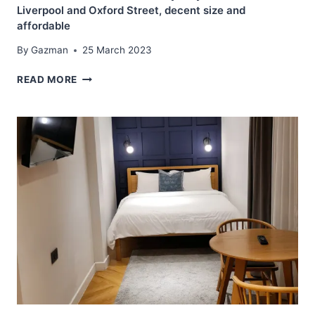
Liverpool and Oxford Street, decent size and
affordable
By
Gazman
25 March 2023
BEST
READ MORE
WESTERN
HOTEL
STELLAR
–
SYDNEY
–
CLOSE
TO
LIVERPOOL
AND
OXFORD
STREET,
DECENT
SIZE
AND
AFFORDABLE