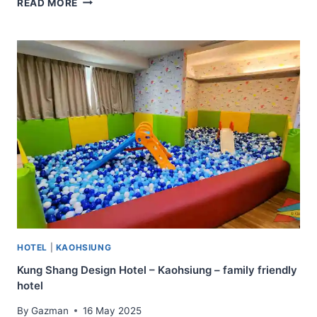
READ MORE
FOREST
MOTEL
–
WEN
CHUANG
BRANCH
–
TAICHUNG
–
FAMILY
FRIENDLY
AND
CLOSE
TO
NIGHT
MARKETS
HOTEL
|
KAOHSIUNG
Kung Shang Design Hotel – Kaohsiung – family friendly
hotel
By
Gazman
16 May 2025