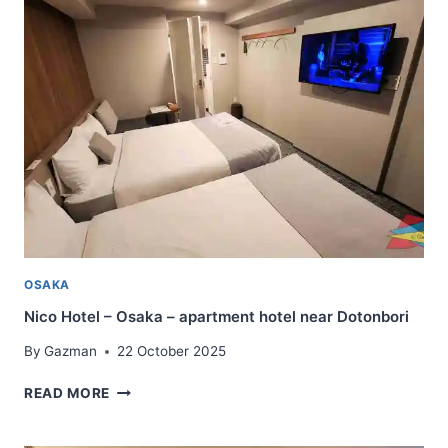
OKAYAMA
–
LARGER
ROOMS
WITH
WASHER
AND
DRYER
OSAKA
Nico Hotel – Osaka – apartment hotel near Dotonbori
By
Gazman
22 October 2025
NICO
READ MORE
HOTEL
–