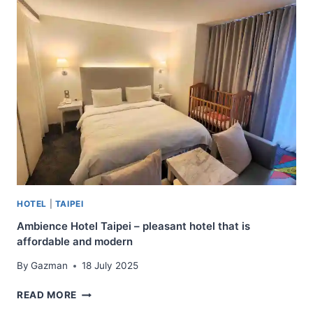
OSAKA
–
APARTMENT
HOTEL
NEAR
DOTONBORI
HOTEL
|
TAIPEI
Ambience Hotel Taipei – pleasant hotel that is
affordable and modern
By
Gazman
18 July 2025
AMBIENCE
READ MORE
HOTEL