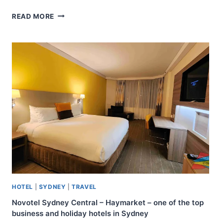
KUNG
READ MORE
SHANG
DESIGN
HOTEL
–
KAOHSIUNG
–
FAMILY
FRIENDLY
HOTEL
HOTEL
|
SYDNEY
|
TRAVEL
Novotel Sydney Central – Haymarket – one of the top
business and holiday hotels in Sydney