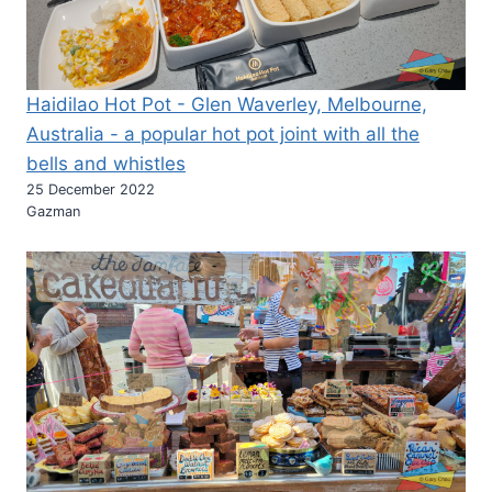
Haidilao Hot Pot - Glen Waverley, Melbourne,
Australia - a popular hot pot joint with all the
bells and whistles
25 December 2022
Gazman