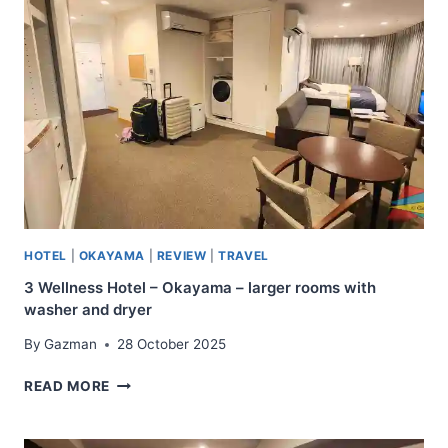
HOTEL
|
OKAYAMA
|
REVIEW
|
TRAVEL
3 Wellness Hotel – Okayama – larger rooms with
washer and dryer
By
Gazman
28 October 2025
3
READ MORE
WELLNESS
HOTEL
–