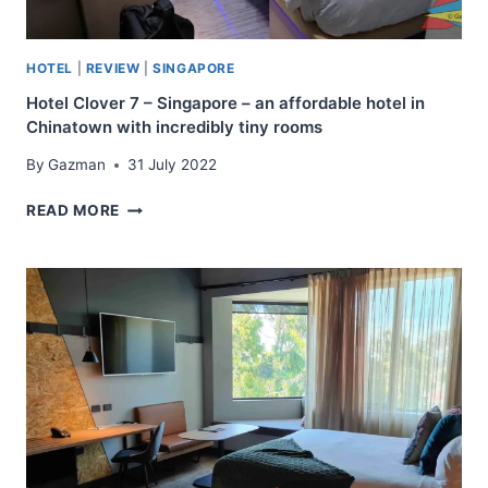
YOUNGER
VISITORS
WITH
HOTEL
|
REVIEW
|
SINGAPORE
SIMPLE
SHARE
Hotel Clover 7 – Singapore – an affordable hotel in
ROOMS
Chinatown with incredibly tiny rooms
AND
By
Gazman
31 July 2022
AMENITIES
HOTEL
READ MORE
CLOVER
7
–
SINGAPORE
–
AN
AFFORDABLE
HOTEL
IN
CHINATOWN
WITH
INCREDIBLY