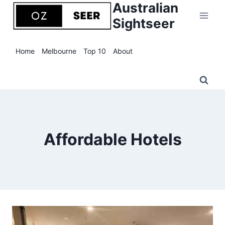
Australian
Skip
to
Sightseer
content
Home
Melbourne
Top 10
About
Affordable Hotels