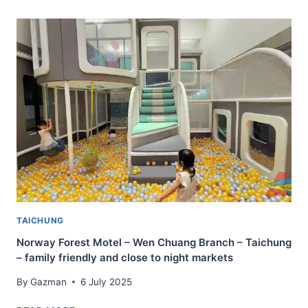
TAIPEI
–
PLEASANT
HOTEL
THAT
IS
AFFORDABLE
AND
MODERN
TAICHUNG
Norway Forest Motel – Wen Chuang Branch – Taichung
– family friendly and close to night markets
By
Gazman
6 July 2025
NORWAY