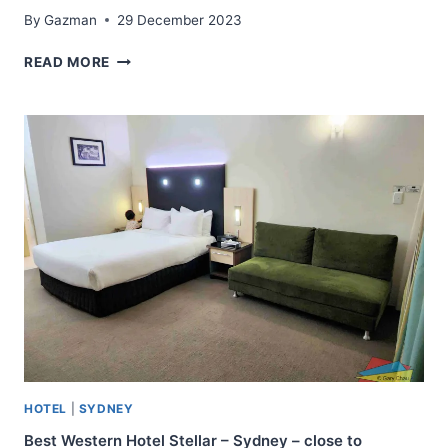
By
Gazman
29 December 2023
NOVOTEL
READ MORE
SYDNEY
CENTRAL
–
HAYMARKET
–
ONE
OF
THE
TOP
BUSINESS
AND
HOLIDAY
HOTELS
IN
SYDNEY
HOTEL
|
SYDNEY
Best Western Hotel Stellar – Sydney – close to