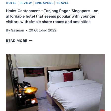
HOTEL
|
REVIEW
|
SINGAPORE
|
TRAVEL
Hmlet Cantonment – Tanjong Pagar, Singapore – an
affordable hotel that seems popular with younger
visitors with simple share rooms and amenities
By
Gazman
20 October 2022
HMLET
READ MORE
CANTONMENT
–
TANJONG
PAGAR,
SINGAPORE
–
AN
AFFORDABLE
HOTEL
THAT
SEEMS
POPULAR
WITH