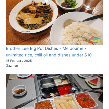
THE
BEST
HOTEL
IN
SOUTH
AUSTRALIA
IN
2020
AND
IT’S
Brother Lee Big Pot Dishes - Melbourne -
A
unlimited rice, chili oil and dishes under $10
REALLY
15 February 2025
MODERN
Gazman
HOTEL