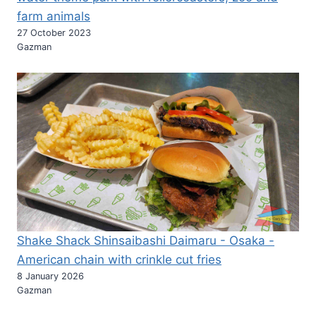
farm animals
27 October 2023
Gazman
Shake Shack Shinsaibashi Daimaru - Osaka -
American chain with crinkle cut fries
8 January 2026
Gazman