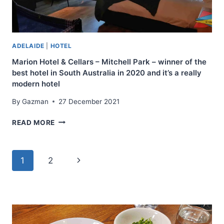
TINY
ROOMS
ADELAIDE
|
HOTEL
Marion Hotel & Cellars – Mitchell Park – winner of the
best hotel in South Australia in 2020 and it’s a really
modern hotel
By
Gazman
27 December 2021
MARION
READ MORE
HOTEL
&
CELLARS
Page
Next
1
2
–
MITCHELL
navigation
Page
PARK
–
WINNER
OF