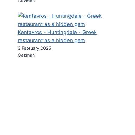
Gazman
Kentavros - Huntingdale - Greek
restaurant as a hidden gem
3 February 2025
Gazman