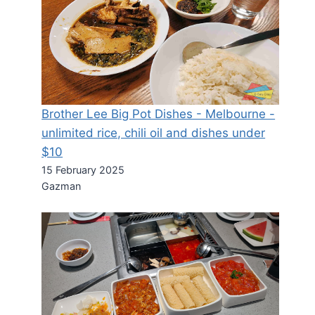
Brother Lee Big Pot Dishes - Melbourne -
unlimited rice, chili oil and dishes under
$10
15 February 2025
Gazman