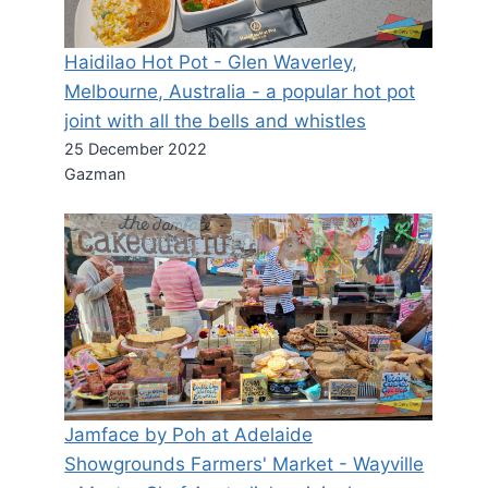
Haidilao Hot Pot - Glen Waverley,
Melbourne, Australia - a popular hot pot
joint with all the bells and whistles
25 December 2022
Gazman
Jamface by Poh at Adelaide
Showgrounds Farmers' Market - Wayville