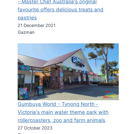
- Master Chef Australia's original
favourite offers delicious treats and
pastries
21 December 2021
Gazman
Gumbuya World - Tynong North -
Victoria's main water theme park with
rollercoasters, zoo and farm animals
27 October 2023