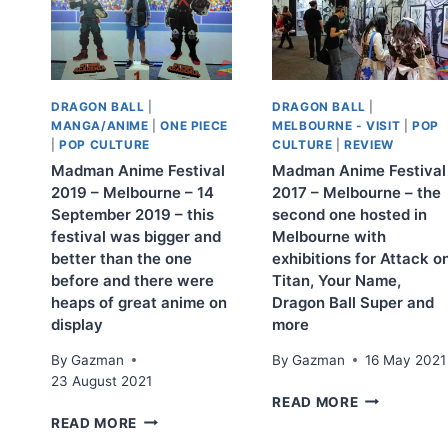
DRAGON BALL
|
DRAGON BALL
|
MANGA/ANIME
|
ONE PIECE
MELBOURNE - VISIT
|
POP
|
POP CULTURE
CULTURE
|
REVIEW
Madman Anime Festival
Madman Anime Festival
2019 – Melbourne – 14
2017 – Melbourne – the
September 2019 – this
second one hosted in
festival was bigger and
Melbourne with
better than the one
exhibitions for Attack o
before and there were
Titan, Your Name,
heaps of great anime on
Dragon Ball Super and
display
more
By
Gazman
By
Gazman
16 May 2021
23 August 2021
MADMAN
READ MORE
MADMAN
ANIME
READ MORE
ANIME
FESTIVAL