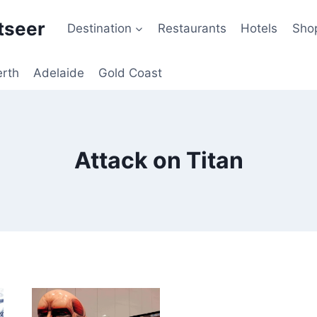
tseer
Destination
Restaurants
Hotels
Sho
erth
Adelaide
Gold Coast
Attack on Titan