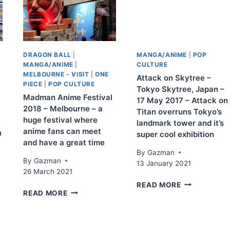
DRAGON BALL
|
MANGA/ANIME
|
POP
MANGA/ANIME
|
CULTURE
MELBOURNE - VISIT
|
ONE
Attack on Skytree –
PIECE
|
POP CULTURE
Tokyo Skytree, Japan –
Madman Anime Festival
17 May 2017 – Attack on
2018 – Melbourne – a
Titan overruns Tokyo’s
huge festival where
landmark tower and it’s
anime fans can meet
n
super cool exhibition
and have a great time
By
Gazman
By
Gazman
13 January 2021
26 March 2021
ATTACK
READ MORE
MADMAN
READ MORE
ON
ANIME
SKYTREE
FESTIVAL
–
2018
TOKYO