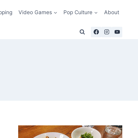
pping
Video Games
Pop Culture
About