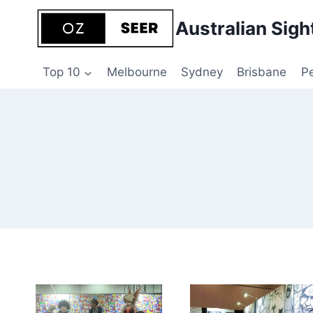
Skip
Australian Sigh
to
content
Top 10
Melbourne
Sydney
Brisbane
P