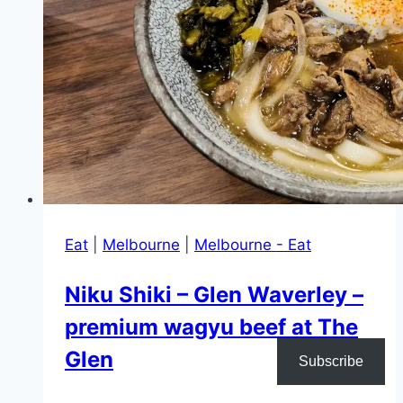
Eat
|
Melbourne
|
Melbourne - Eat
Niku Shiki – Glen Waverley –
premium wagyu beef at The
Glen
Subscribe