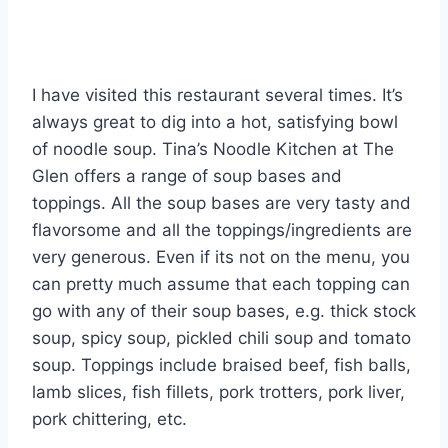
I have visited this restaurant several times. It’s
always great to dig into a hot, satisfying bowl
of noodle soup. Tina’s Noodle Kitchen at The
Glen offers a range of soup bases and
toppings. All the soup bases are very tasty and
flavorsome and all the toppings/ingredients are
very generous. Even if its not on the menu, you
can pretty much assume that each topping can
go with any of their soup bases, e.g. thick stock
soup, spicy soup, pickled chili soup and tomato
soup. Toppings include braised beef, fish balls,
lamb slices, fish fillets, pork trotters, pork liver,
pork chittering, etc.