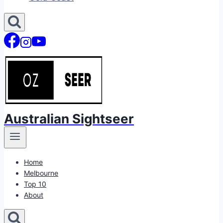
Australian Sightseer
Home
Melbourne
Top 10
About