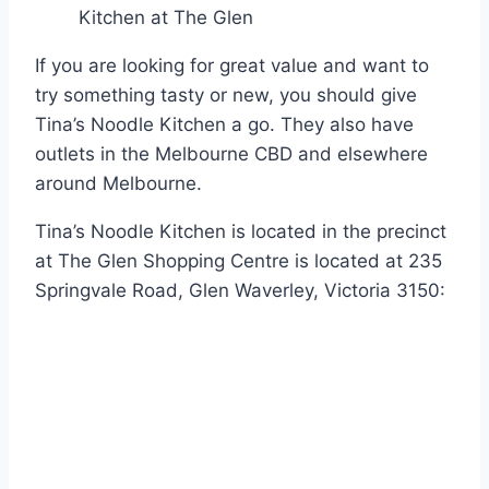
Kitchen at The Glen
If you are looking for great value and want to
try something tasty or new, you should give
Tina’s Noodle Kitchen a go. They also have
outlets in the Melbourne CBD and elsewhere
around Melbourne.
Tina’s Noodle Kitchen is located in the precinct
at The Glen Shopping Centre is located at 235
Springvale Road, Glen Waverley, Victoria 3150: