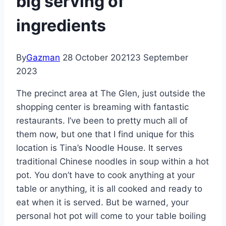
big serving of
ingredients
By
Gazman
28 October 2021
23 September
2023
The precinct area at The Glen, just outside the
shopping center is breaming with fantastic
restaurants. I’ve been to pretty much all of
them now, but one that I find unique for this
location is Tina’s Noodle House. It serves
traditional Chinese noodles in soup within a hot
pot. You don’t have to cook anything at your
table or anything, it is all cooked and ready to
eat when it is served. But be warned, your
personal hot pot will come to your table boiling