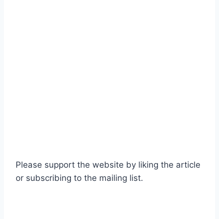
Please support the website by liking the article
or subscribing to the mailing list.