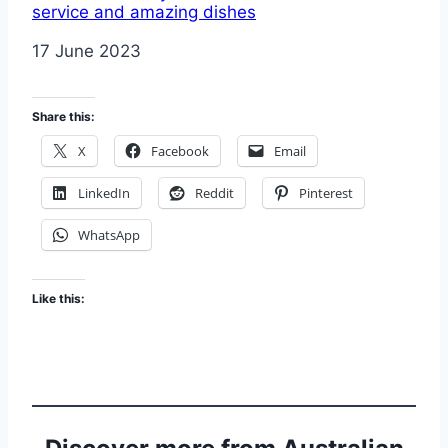
service and amazing dishes
Date
17 June 2023
Share this:
X
Facebook
Email
LinkedIn
Reddit
Pinterest
WhatsApp
Like this: