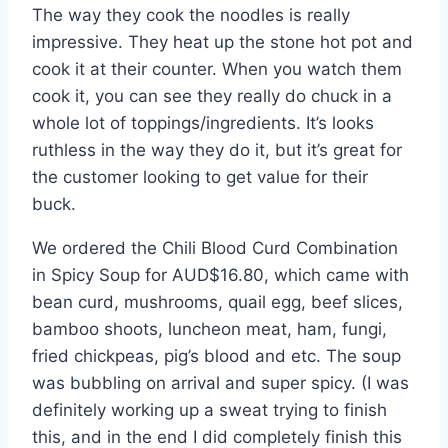
The way they cook the noodles is really
impressive. They heat up the stone hot pot and
cook it at their counter. When you watch them
cook it, you can see they really do chuck in a
whole lot of toppings/ingredients. It’s looks
ruthless in the way they do it, but it’s great for
the customer looking to get value for their
buck.
We ordered the Chili Blood Curd Combination
in Spicy Soup for AUD$16.80, which came with
bean curd, mushrooms, quail egg, beef slices,
bamboo shoots, luncheon meat, ham, fungi,
fried chickpeas, pig’s blood and etc. The soup
was bubbling on arrival and super spicy. (I was
definitely working up a sweat trying to finish
this, and in the end I did completely finish this