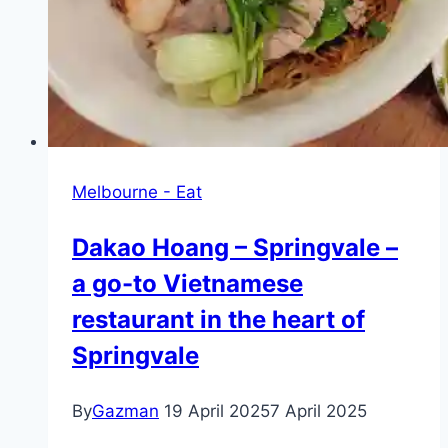
Melbourne - Eat
Dakao Hoang – Springvale –
a go-to Vietnamese
restaurant in the heart of
Springvale
By
Gazman
19 April 2025
7 April 2025