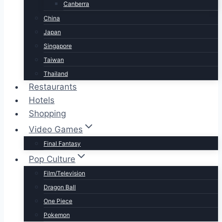
Canberra
China
Japan
Singapore
Taiwan
Thailand
Restaurants
Hotels
Shopping
Video Games
Final Fantasy
Pop Culture
Film/Television
Dragon Ball
One Piece
Pokemon