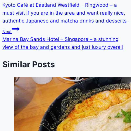
Kyoto Café at Eastland Westfield – Ringwood – a
navigation
must visit if you are in the area and want really nice,
authentic Japanese and matcha drinks and desserts
Next
Marina Bay Sands Hotel – Singapore – a stunning
view of the bay and gardens and just luxury overall
Similar Posts