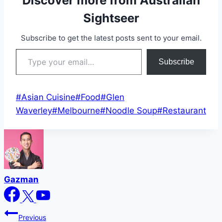
Discover more from Australian
Sightseer
Subscribe to get the latest posts sent to your email.
Type your email…
Subscribe
Post
#
Asian Cuisine
#
Food
#
Glen
Tags:
Waverley
#
Melbourne
#
Noodle Soup
#
Restaurant
Gazman
Post
Previous