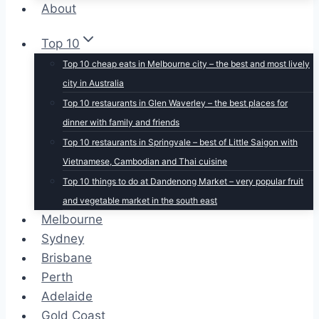
About
Top 10
Top 10 cheap eats in Melbourne city – the best and most lively
city in Australia
Top 10 restaurants in Glen Waverley – the best places for
dinner with family and friends
Top 10 restaurants in Springvale – best of Little Saigon with
Vietnamese, Cambodian and Thai cuisine
Top 10 things to do at Dandenong Market – very popular fruit
and vegetable market in the south east
Melbourne
Sydney
Brisbane
Perth
Adelaide
Gold Coast