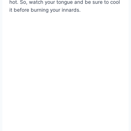
hot. So, watch your tongue and be sure to cool
it before burning your innards.