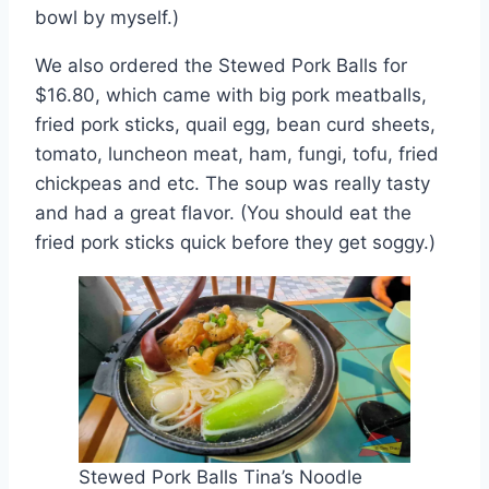
bowl by myself.)
We also ordered the Stewed Pork Balls for
$16.80, which came with big pork meatballs,
fried pork sticks, quail egg, bean curd sheets,
tomato, luncheon meat, ham, fungi, tofu, fried
chickpeas and etc. The soup was really tasty
and had a great flavor. (You should eat the
fried pork sticks quick before they get soggy.)
Stewed Pork Balls Tina’s Noodle