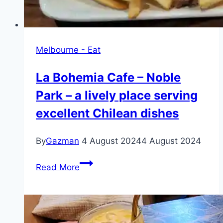
Melbourne - Eat
La Bohemia Cafe – Noble
Park – a lively place serving
excellent Chilean dishes
By
Gazman
4 August 2024
4 August 2024
La
Read More
Bohemia
Cafe
–
Noble