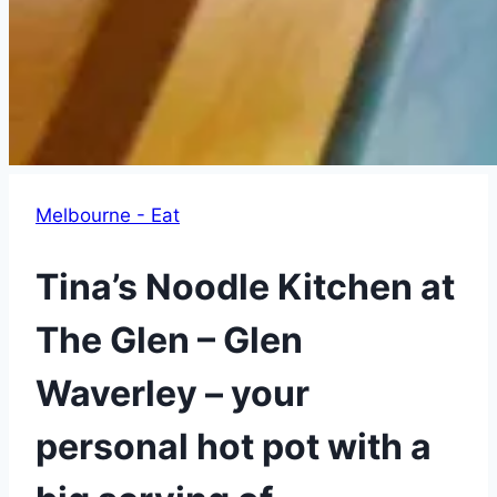
Melbourne - Eat
Tina’s Noodle Kitchen at
The Glen – Glen
Waverley – your
personal hot pot with a