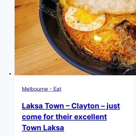
Melbourne - Eat
Laksa Town – Clayton – just
come for their excellent
Town Laksa