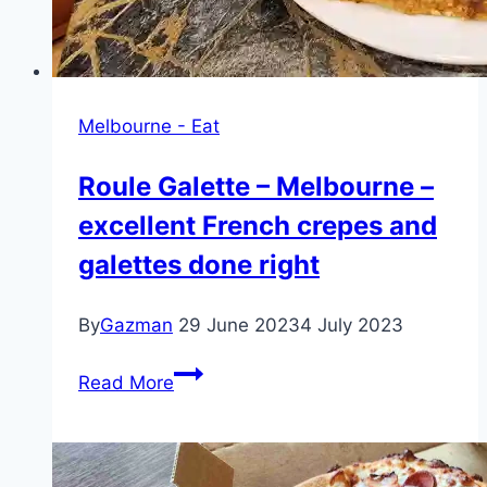
Melbourne - Eat
Roule Galette – Melbourne –
excellent French crepes and
galettes done right
By
Gazman
29 June 2023
4 July 2023
Roule
Read More
Galette
–
Melbourne