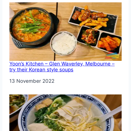
Yoon’s Kitchen – Glen Waverley, Melbourne –
try their Korean style soups
Date
13 November 2022