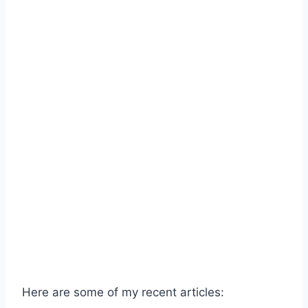
Here are some of my recent articles: