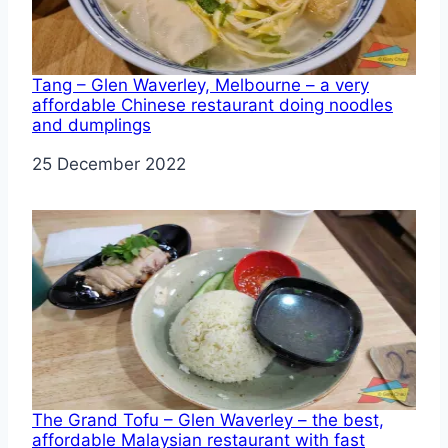
Tang – Glen Waverley, Melbourne – a very
affordable Chinese restaurant doing noodles
and dumplings
Date
25 December 2022
The Grand Tofu – Glen Waverley – the best,
affordable Malaysian restaurant with fast