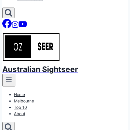
Australian Sightseer
Home
Melbourne
Top 10
About