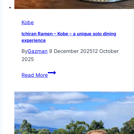
Kobe
Ichiran Ramen – Kobe – a unique solo dining
experience
By
Gazman
9 December 2025
12 October
2025
Ichiran
Read More
Ramen
–
Kobe
–
a
unique
solo