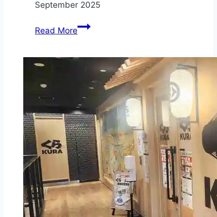
September 2025
Chesterfield
Read More
Farm
–
Scoresby
–
pre-
purchase
your
tickets
before
visiting