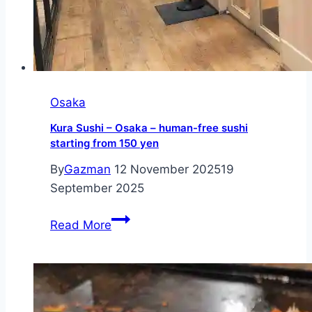
Osaka
Kura Sushi – Osaka – human-free sushi
starting from 150 yen
By
Gazman
12 November 2025
19
September 2025
Kura
Read More
Sushi
–
Osaka
–
human-