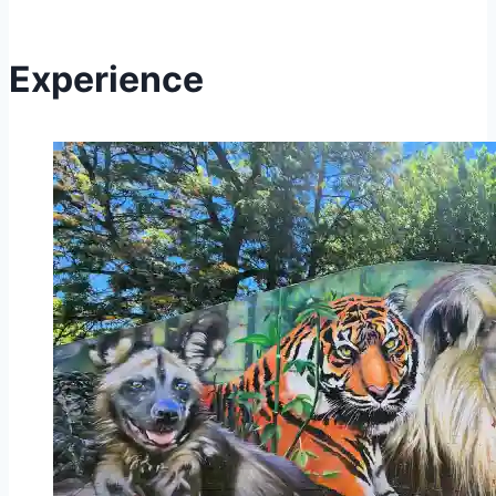
Experience