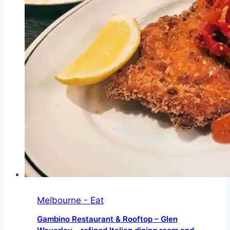
offering
a
broad
mix
of
iconic
wildlife
Melbourne - Eat
Gambino Restaurant & Rooftop – Glen