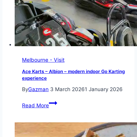
rooftop
venue
Melbourne - Visit
Ace Karts – Albion – modern indoor Go Karting
experience
By
Gazman
3 March 2026
1 January 2026
Ace
Read More
Karts
–
Albion
–