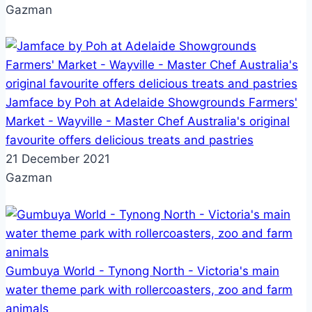
Gazman
Jamface by Poh at Adelaide Showgrounds Farmers'
Market - Wayville - Master Chef Australia's original
favourite offers delicious treats and pastries
21 December 2021
Gazman
Gumbuya World - Tynong North - Victoria's main
water theme park with rollercoasters, zoo and farm
animals