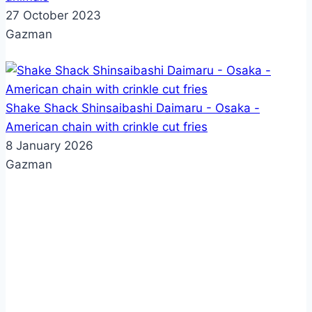
27 October 2023
Gazman
Shake Shack Shinsaibashi Daimaru - Osaka -
American chain with crinkle cut fries
8 January 2026
Gazman