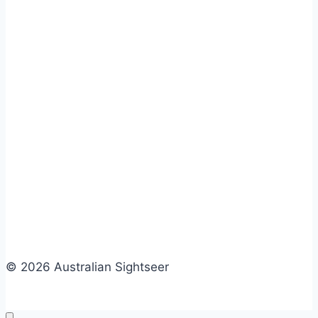
© 2026 Australian Sightseer