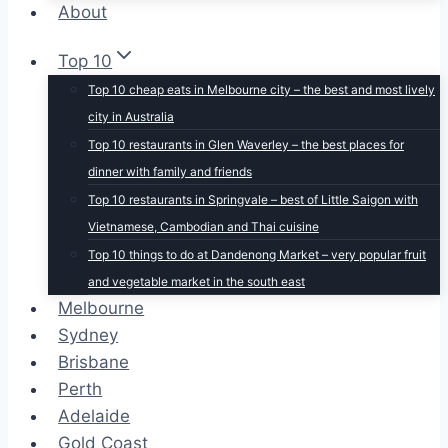
About
Top 10
Top 10 cheap eats in Melbourne city – the best and most lively
city in Australia
Top 10 restaurants in Glen Waverley – the best places for
dinner with family and friends
Top 10 restaurants in Springvale – best of Little Saigon with
Vietnamese, Cambodian and Thai cuisine
Top 10 things to do at Dandenong Market – very popular fruit
and vegetable market in the south east
Melbourne
Sydney
Brisbane
Perth
Adelaide
Gold Coast