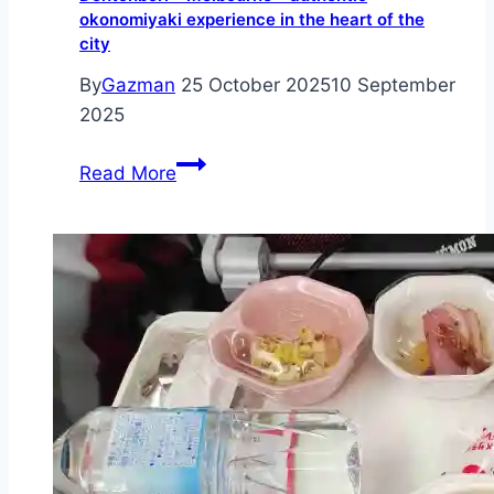
okonomiyaki experience in the heart of the
city
By
Gazman
25 October 2025
10 September
2025
Dohtonbori
Read More
–
Melbourne
–
authentic
okonomiyaki
experience
in
the
heart
of
the