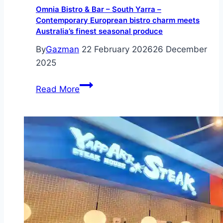
Omnia Bistro & Bar – South Yarra –
Contemporary Europrean bistro charm meets
Australia’s finest seasonal produce
By
Gazman
22 February 2026
26 December
2025
Omnia
Read More
Bistro
&
Bar
–
South
Yarra
–
Contemporary
Europrean
bistro