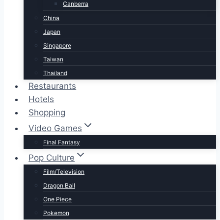
Canberra
China
Japan
Singapore
Taiwan
Thailand
Restaurants
Hotels
Shopping
Video Games
Final Fantasy
Pop Culture
Film/Television
Dragon Ball
One Piece
Pokemon