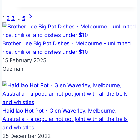
review
from
Next
Page
1
2
3
…
5
Melbourne
Page
to
navigation
Tokyo
Brother Lee Big Pot Dishes - Melbourne - unlimited
(to
rice, chili oil and dishes under $10
Osaka)
15 February 2025
Gazman
Haidilao Hot Pot - Glen Waverley, Melbourne,
Australia - a popular hot pot joint with all the bells
and whistles
25 December 2022