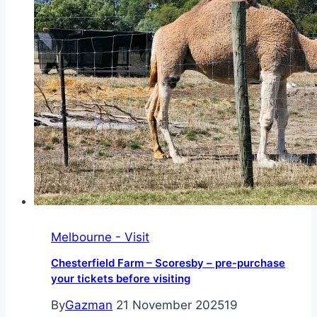
dining
experience
Melbourne - Visit
Chesterfield Farm – Scoresby – pre-purchase
your tickets before visiting
By
Gazman
21 November 2025
19