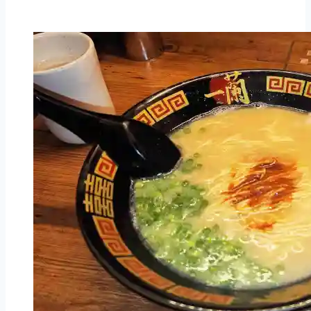
Steak
Melbourne
Central
–
Melbourne
–
affordable
Japanese
steak
house