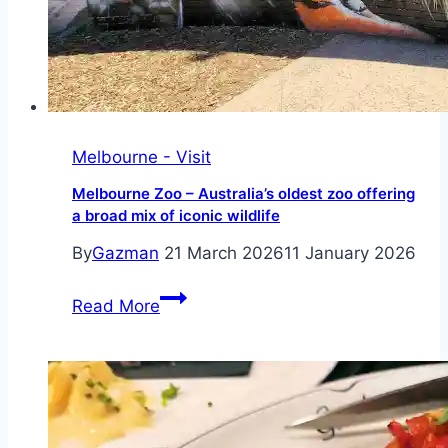
Melbourne - Visit
Melbourne Zoo – Australia’s oldest zoo offering
a broad mix of iconic wildlife
By
Gazman
21 March 2026
11 January 2026
Melbourne
Read More
Zoo
–
Australia’s
oldest
zoo