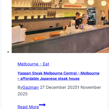
charm
meets
Australia’s
finest
seasonal
produce
Melbourne - Eat
Yappari Steak Melbourne Central – Melbourne
– affordable Japanese steak house
By
Gazman
27 December 2025
1 November
2025
Yappari
Read More