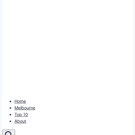
Home
Melbourne
Top 10
About