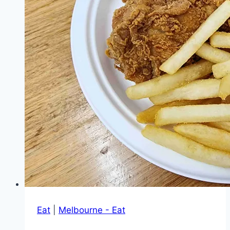
fusion
dishes
and
cakes
Eat
|
Melbourne - Eat