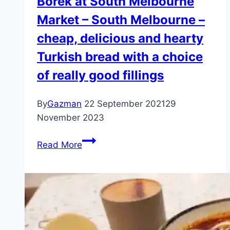
Borek at South Melbourne
Market – South Melbourne –
cheap, delicious and hearty
Turkish bread with a choice
of really good fillings
By
Gazman
22 September 2021
29
November 2023
Borek
Read More
at
South
Melbourne
Market
–
South