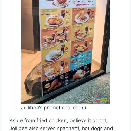
Jollibee’s promotional menu
Aside from fried chicken, believe it or not,
Jollibee also serves spaghetti, hot dogs and