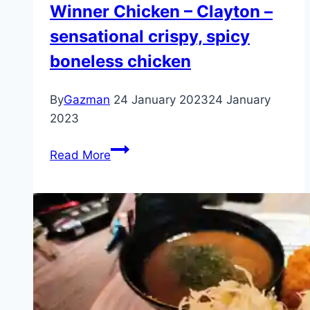
Winner Chicken – Clayton –
sensational crispy, spicy
boneless chicken
By
Gazman
24 January 2023
24 January
2023
Winner
Read More
Chicken
–
Clayton
–
sensational
crispy,
spicy
boneless