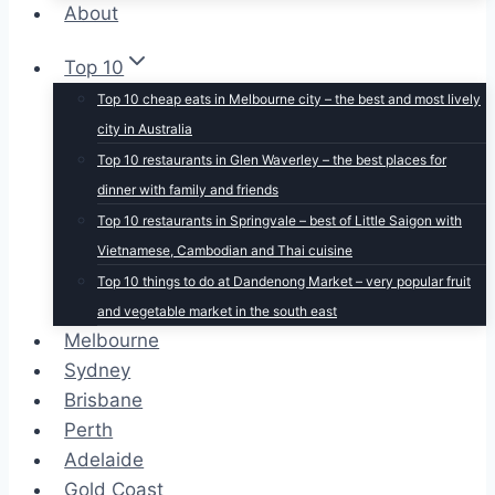
About
Top 10
Top 10 cheap eats in Melbourne city – the best and most lively
city in Australia
Top 10 restaurants in Glen Waverley – the best places for
dinner with family and friends
Top 10 restaurants in Springvale – best of Little Saigon with
Vietnamese, Cambodian and Thai cuisine
Top 10 things to do at Dandenong Market – very popular fruit
and vegetable market in the south east
Melbourne
Sydney
Brisbane
Perth
Adelaide
Gold Coast