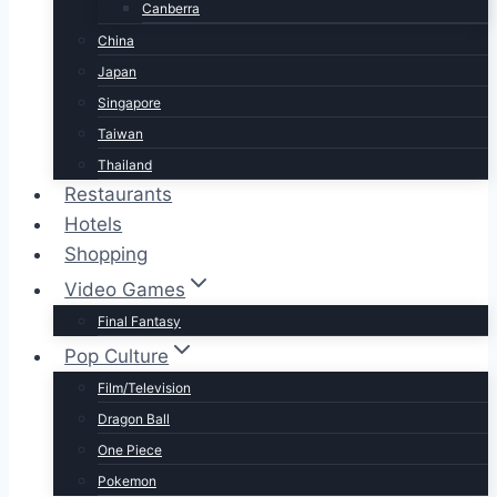
Canberra
China
Japan
Singapore
Taiwan
Thailand
Restaurants
Hotels
Shopping
Video Games
Final Fantasy
Pop Culture
Film/Television
Dragon Ball
One Piece
Pokemon