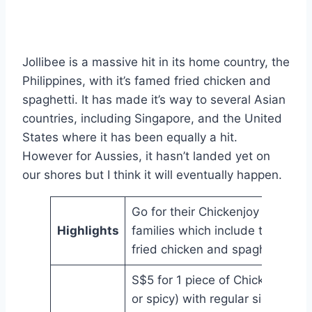
Jollibee is a massive hit in its home country, the
Philippines, with it’s famed fried chicken and
spaghetti. It has made it’s way to several Asian
countries, including Singapore, and the United
States where it has been equally a hit.
However for Aussies, it hasn’t landed yet on
our shores but I think it will eventually happen.
Go for their Chickenjoy bundles 
Highlights
families which include their fam
fried chicken and spaghetti
S$5 for 1 piece of Chickenjoy (or
or spicy) with regular side and d