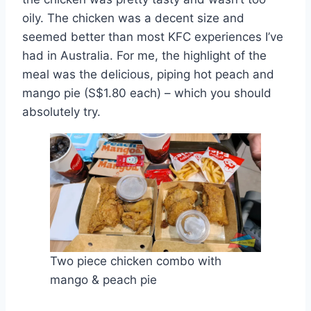
oily. The chicken was a decent size and
seemed better than most KFC experiences I’ve
had in Australia. For me, the highlight of the
meal was the delicious, piping hot peach and
mango pie (S$1.80 each) – which you should
absolutely try.
Two piece chicken combo with
mango & peach pie