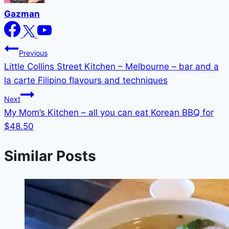
Gazman
Post
Previous
Little Collins Street Kitchen – Melbourne – bar and a
navigation
la carte Filipino flavours and techniques
Next
My Mom’s Kitchen – all you can eat Korean BBQ for
$48.50
Similar Posts