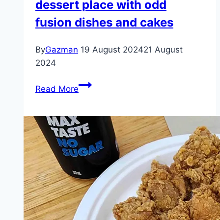
dessert place with odd
fusion dishes and cakes
By
Gazman
19 August 2024
21 August
2024
Amiri
Read More
at
QV
–
Melbourne
–
a
dessert
place
with
odd