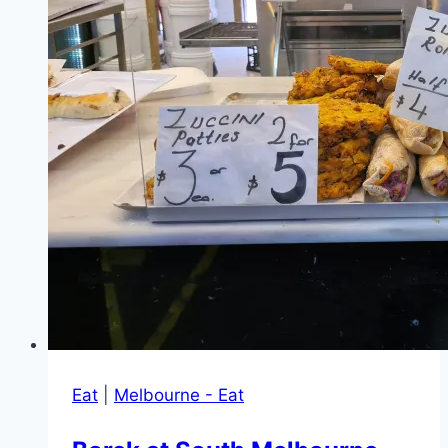
of
Springvale
Eat
|
Melbourne - Eat