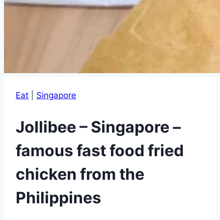
Eat
|
Singapore
Jollibee – Singapore –
famous fast food fried
chicken from the
Philippines