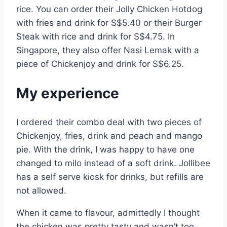
rice. You can order their Jolly Chicken Hotdog
with fries and drink for S$5.40 or their Burger
Steak with rice and drink for S$4.75. In
Singapore, they also offer Nasi Lemak with a
piece of Chickenjoy and drink for S$6.25.
My experience
I ordered their combo deal with two pieces of
Chickenjoy, fries, drink and peach and mango
pie. With the drink, I was happy to have one
changed to milo instead of a soft drink. Jollibee
has a self serve kiosk for drinks, but refills are
not allowed.
When it came to flavour, admittedly I thought
the chicken was pretty tasty and wasn’t too