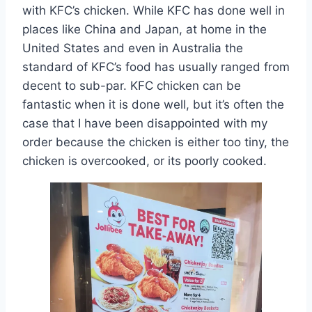
with KFC’s chicken. While KFC has done well in
places like China and Japan, at home in the
United States and even in Australia the
standard of KFC’s food has usually ranged from
decent to sub-par. KFC chicken can be
fantastic when it is done well, but it’s often the
case that I have been disappointed with my
order because the chicken is either too tiny, the
chicken is overcooked, or its poorly cooked.