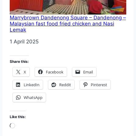
Marrybrown Dandenong Square – Dandenong –
Malaysian fast food fried chicken and Nasi
Lemak
Date
1 April 2025
Share this:
X
Facebook
Email
LinkedIn
Reddit
Pinterest
WhatsApp
Like this:
Loading…