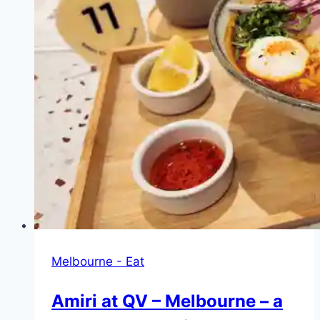
Melbourne
–
cheap,
delicious
and
hearty
Turkish
bread
with
a
choice
of
really
good
Melbourne - Eat
fillings
Amiri at QV – Melbourne – a