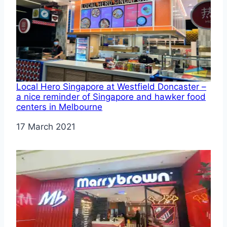
Local Hero Singapore at Westfield Doncaster –
a nice reminder of Singapore and hawker food
centers in Melbourne
Date
17 March 2021