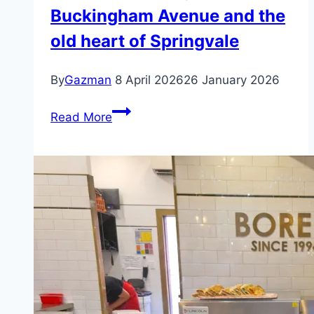
Buckingham Avenue and the
old heart of Springvale
By
Gazman
8 April 2026
26 January 2026
Pho
Read More
Nho
–
Springvale
–
Buckingham
Avenue
and
the
old
heart