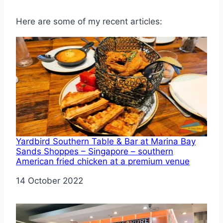
Here are some of my recent articles:
Yardbird Southern Table & Bar at Marina Bay
Sands Shoppes – Singapore – southern
American fried chicken at a premium venue
Date
14 October 2022