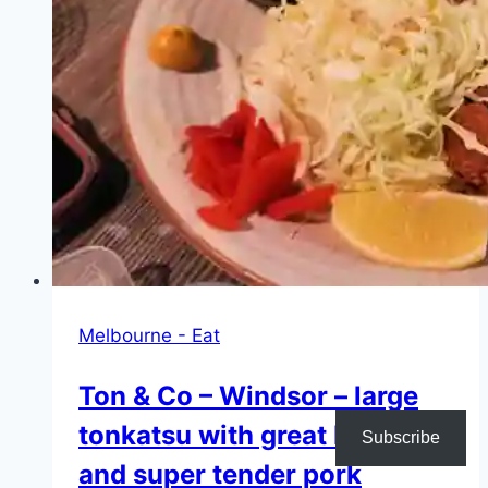
chicken
Melbourne - Eat
Ton & Co – Windsor – large
tonkatsu with great batter
Subscribe
and super tender pork