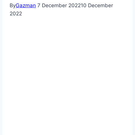
By
Gazman
7 December 2022
10 December
2022