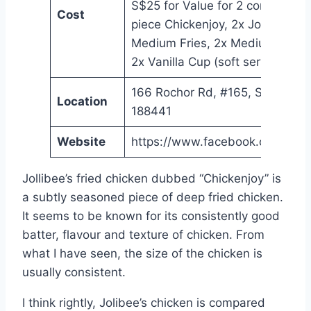
S$25 for Value for 2 combo with
Cost
piece Chickenjoy, 2x Jolly Spagh
Medium Fries, 2x Medium Drink
2x Vanilla Cup (soft serve)
166 Rochor Rd, #165, Singapore
Location
188441
Website
https://www.facebook.com/Joll
Jollibee’s fried chicken dubbed “Chickenjoy” is
a subtly seasoned piece of deep fried chicken.
It seems to be known for its consistently good
batter, flavour and texture of chicken. From
what I have seen, the size of the chicken is
usually consistent.
I think rightly, Jolibee’s chicken is compared