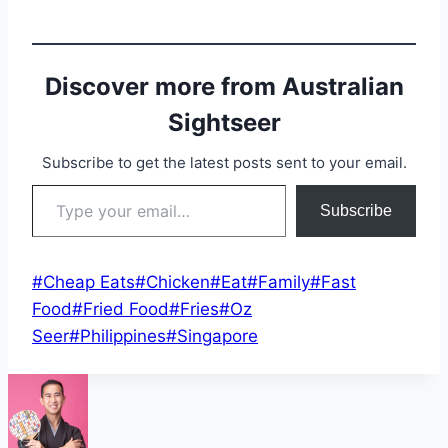
Discover more from Australian
Sightseer
Subscribe to get the latest posts sent to your email.
Type your email…
Subscribe
Post
#
Cheap Eats
#
Chicken
#
Eat
#
Family
#
Fast
Tags:
Food
#
Fried Food
#
Fries
#
Oz
Seer
#
Philippines
#
Singapore