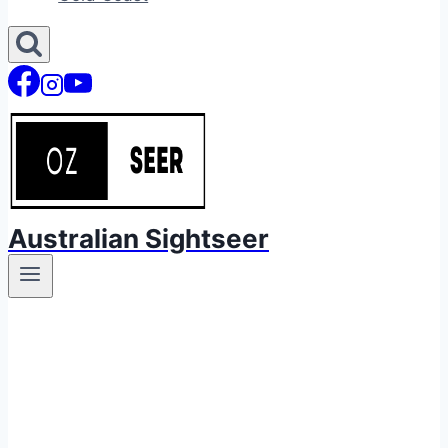
Australian Sightseer