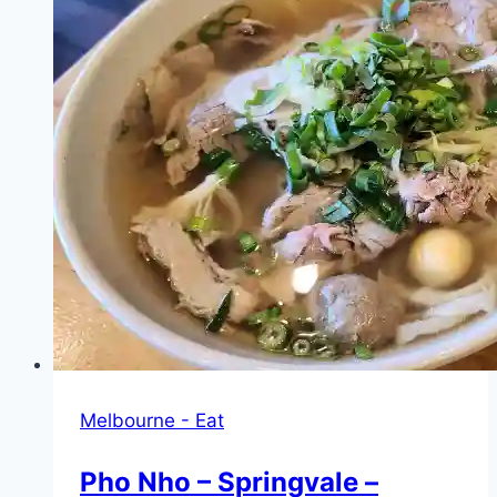
Melbourne - Eat
Pho Nho – Springvale –