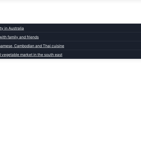
y in Australia
with family and friends
ietnamese, Cambodian and Thai cuisine
d vegetable market in the south east