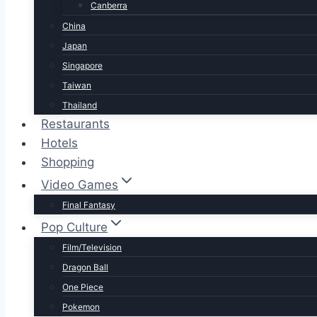
Canberra
China
Japan
Singapore
Taiwan
Thailand
Restaurants
Hotels
Shopping
Video Games
Final Fantasy
Pop Culture
Film/Television
Dragon Ball
One Piece
Pokemon